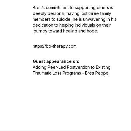
Brett’s commitment to supporting others is
deeply personal; having lost three family
members to suicide, he is unwavering in his
dedication to helping individuals on their
journey toward healing and hope.
https://bp-therapy.com
Guest appearance on:
Adding Peer-Led Postvention to Existing
Traumatic Loss Programs - Brett Peppe