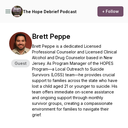
+ Follow
The Hope Debrief Podcast
Brett Peppe
Brett Peppe is a dedicated Licensed
Professional Counselor and Licensed Clinical
Alcohol and Drug Counselor based in New
Guest
Jersey. As Program Manager of the HOPES
Program—a Local Outreach to Suicide
Survivors (LOSS) team—he provides crucial
support to families across the state who have
lost a child aged 21 or younger to suicide. His
team offers immediate on-scene assistance
and ongoing support through monthly
survivor groups, creating a compassionate
environment for families to navigate their
grief.